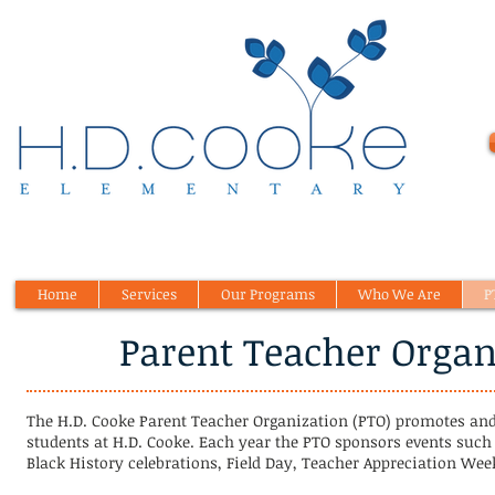
Home
Services
Our Programs
Who We Are
P
Parent Teacher Organ
The H.D. Cooke Parent Teacher Organization (PTO) promotes and
students at H.D. Cooke. Each year the PTO sponsors events such
Black History celebrations, Field Day, Teacher Appreciation We