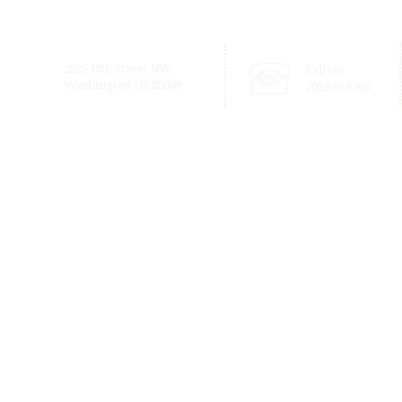
2525 17th Street NW,
Call Us:
Washington DC 20009
202.939.5390