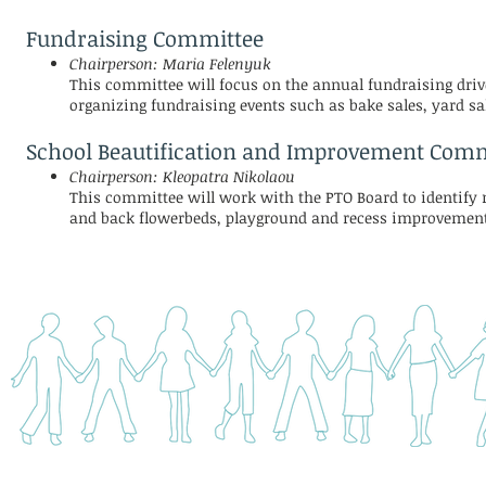
Fundraising Committee
Chairperson: Maria Felenyuk
This committee will focus on the annual fundraising drive
organizing fundraising events such as bake sales, yard sal
School Beautification and Improvement Comm
Chairperson: Kleopatra Nikolaou
This committee will work with the PTO Board to identify n
and back flowerbeds, playground and recess improvement