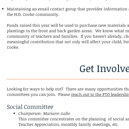
Maintaining an email contact group that provides information 
the H.D. Cooke community.
Funds raised this year will be used to
purchase new materials an
plantings in the front and back garden areas. We know what mak
community of teachers and families. If you haven't already, cli
meaningful contribution that not only will affect your child, but
Cooke.
Get Involv
Looking for ways to help out? There are many opportunities tha
committees you can join. Please
reach out to the PTO leadershi
Social Committee
Chairperson: Mariann Gallo
This committee concentrates on the planning of social a
Teacher Appreciation, monthly family meetings, etc.