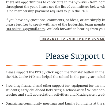
There are opportunities to contribute in many ways - from home
throughout the year. Please see the list of committees below wh
is no membership payment required to join the PTO).
If you have any questions, comments, or ideas, or are simply i
please feel free to speak with any of the leadership team membe
HDCookePTO@gmail.com
. We look forward to hearing from you
Request to join the HD Cooke
Please Support 
Please support the PTO by clicking on the "Donate" button in th
the H.D. Cooke PTO has helped the school in the past year includ
Providing financial and other support for: equipment for the mu
students; early childhood field trips; a school-wideÂ Winter co
teacher and staff appreciation activities; and Kindergarten grad
Organizing community meetings and family fun nights at the sc