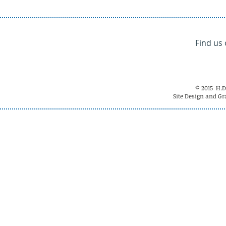
Find us
© 2015 H.D
Site Design and Gr