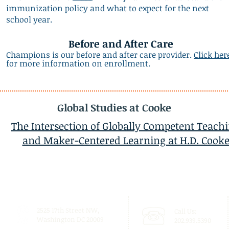
immunization policy and what to expect for the next
school year.
Before and After Care
Champions is our before and after care provider.
Click her
for more information on enrollment.
Global Studies at Cooke
The Intersection of Globally Competent Teach
and Maker-Centered Learning at H.D. Cook
2525 17th Street NW,
Call Us:
Washington DC 20009
202.939.5390