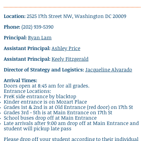
Location:
2525 17th Street NW, Washington DC 20009
Phone:
(202) 939-5390
Principal:
Ryan Lam
Assistant Principal:
Ashley Price
Assistant Principal:
Keely Fitzgerald
Director of Strategy and Logistics:
Jacqueline Alvarado
Arrival Times:
Doors open at 8:45 am for all grades.
Entrance Locations:
PreK side entrance by blacktop
Kinder entrance is on Mozart Place
Grades 1st & 2nd is at Old Entrance (red door) on 17th St
Grades 3rd - 5th is at Main Entrance on 17th St
School buses drop off at Main Entrance
Late arrivals after 9:00 am drop off at Main Entrance and
student will pickup late pass
Please drop off your student according to their individual