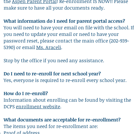
the
Aspen Parent Portal
! Re-enrollment IS NOW!! Please
make sure to have all your documents ready.
What information do I need for parent portal access?
You will need to have your email on file with the school. If
you need to update your email or need to have your
password reset, please contact the main office (202-939-
5390) or email
Ms. Araceli
.
Stop by the office if you need any assistance.
Do I need to re-enroll for next school year?
Yes, everyone is required t
o re-enroll every school year.
How do I re-enroll?
Information about enrolling can be found by visiting the
DCPS
enrollment website
.
What documents are acceptable for re-enrollment?
The items you need for re-enrollment are:
Proof of address