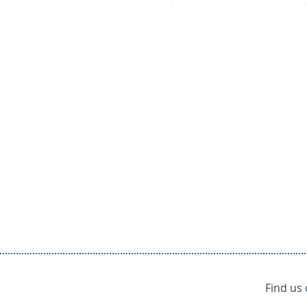
Find us