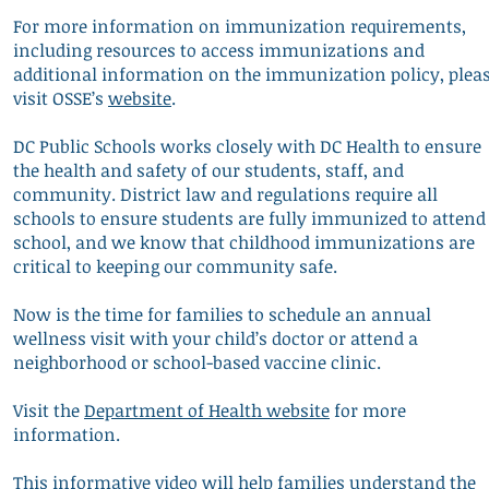
For more information on immunization requirements,
including resources to access immunizations and
additional information on the immunization policy, plea
visit OSSE’s
website
.
DC Public Schools works closely with DC Health to ensure
the health and safety of our students, staff, and
community. District law and regulations require all
schools to ensure students are fully immunized to attend
school, and we know that childhood immunizations are
critical to keeping our community safe.
Now is the time for families to schedule an annual
wellness visit with your child’s doctor or attend a
neighborhood or school-based vaccine clinic.
Visit the
Department of Health website
for more
information.
This informative
video
will help families understand the