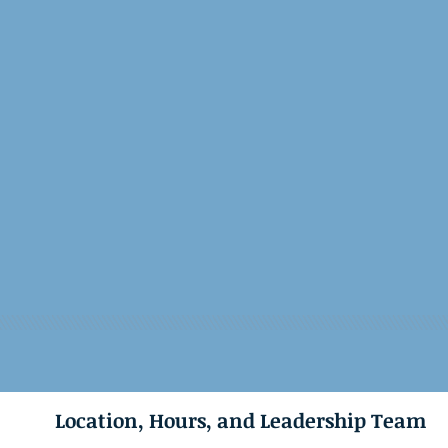
Location, Hours, and Leadership Team