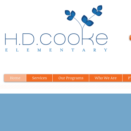
Home
Services
Our Programs
Who We Are
P