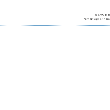
© 2015 H.D
Site Design and Gr