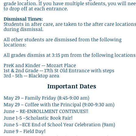
grade location. If you have multiple students, you will ne
to drop off at each entrance.
Dismissal Times:
Students in after care, are taken to the after care location
during dismissal.
All other students are dismissed from the following
locations:
All grades dismiss at 3:15 pm from the following locations
PreK and
Kinder -- Mozart Place
1st & 2nd Grade -- 17th St Old Entrance with steps
3rd - 5th -- Blacktop area
Impo
rtant Dates
May 29 – Family Friday (8:45-9:00 am)
May 29 – Coffee with the Principal (9:00-9:30 am)
June – RE-ENROLLMENT CONTINUES!!
June 1-5 –Scholastic Book Fair!
June 5 –ECE End of School Year Celebration (9am)
June 9 – Field Day!