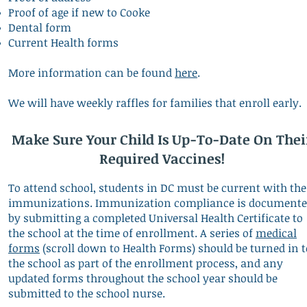
Proof of age if new to Cooke
Dental form
Current Health forms
More information can be found
here
.
We will have weekly raffles for families that enroll early.
Make Sure Your Child Is Up-To-Date On Thei
Required Vaccines!
To attend school, students in DC must be current with the
immunizations. Immunization compliance is document
by submitting a completed Universal Health Certificate to
the school at the time of enrollment. A series of
medical
forms
(scroll down to Health Forms) should be turned in t
the school as part of the enrollment process, and any
updated forms throughout the school year should be
submitted to the school nurse.