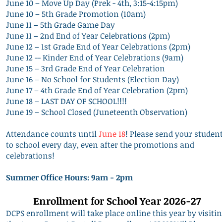
June 10 – Move Up Day (Prek - 4th, 3:15-4:15pm)
June 10 – 5th Grade Promotion (10am)
June 11 – 5th Grade Game Day
June 11 – 2nd End of Year Celebrations (2pm)
June 12 – 1st Grade End of Year Celebrations (2pm)
June 12 -- Kinder End of Year Celebrations (9am)
June 15 – 3rd Grade End of Year Celebration
June 16 – No School for Students (Election Day)
June 17 – 4th Grade End of Year Celebration (2pm)
June 18 – LAST DAY OF SCHOOL!!!!
June 19 – School Closed (Juneteenth Observation)
Attendance counts until
June 18
! Please send your studen
to school every day, even after the promotions and
celebrations!
Summer Office Hours: 9am - 2pm
Enrollment for School Year 2026-27
DCPS enrollment will take place online this year by visiti